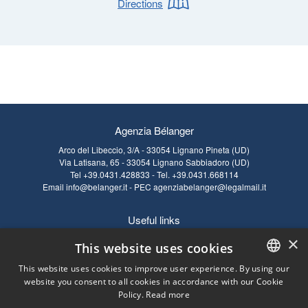
Directions
Agenzia Bélanger
Arco del Libeccio, 3/A - 33054 Lignano Pineta (UD)
Via Latisana, 65 - 33054 Lignano Sabbiadoro (UD)
Tel
+39.0431.428833
- Tel.
+39.0431.668114
Email
info@belanger.it
- PEC
agenziabelanger@legalmail.it
Useful links
×
RULES
Cookie Policy
This website uses cookies
FAQ SALES
Privacy Policy
This website uses cookies to improve user experience. By using our
FAQ RENTAL
Legal notes
website you consent to all cookies in accordance with our Cookie
ITALIAN
Policy.
Read more
ENGLISH