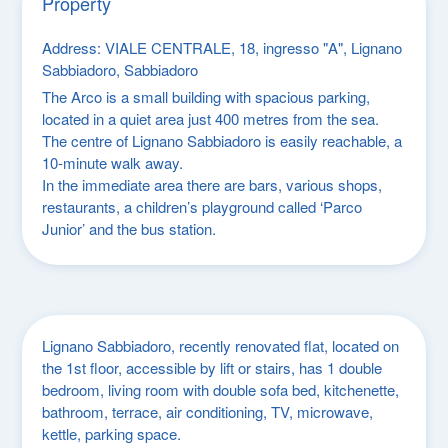
Property
Address
: VIALE CENTRALE, 18, ingresso "A", Lignano
Sabbiadoro, Sabbiadoro
The Arco is a small building with spacious parking,
located in a quiet area just 400 metres from the sea.
The centre of Lignano Sabbiadoro is easily reachable, a
10-minute walk away.
In the immediate area there are bars, various shops,
restaurants, a children’s playground called ‘Parco
Junior’ and the bus station.
Lignano Sabbiadoro, recently renovated flat, located on
the 1st floor, accessible by lift or stairs, has 1 double
bedroom, living room with double sofa bed, kitchenette,
bathroom, terrace, air conditioning, TV, microwave,
kettle, parking space.