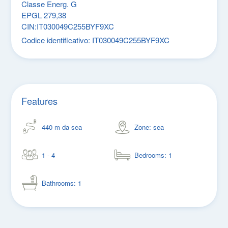
Classe Energ. G
EPGL 279,38
CIN:IT030049C255BYF9XC
Codice identificativo:
IT030049C255BYF9XC
Features
440 m da sea
Zone: sea
1 - 4
Bedrooms: 1
Bathrooms: 1