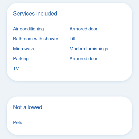
Services included
Air conditioning
Armored door
Bathroom with shower
Lift
Microwave
Modern furnishings
Parking
Armored door
TV
Not allowed
Pets