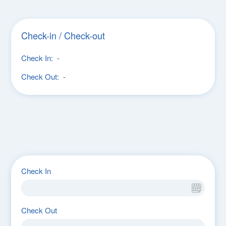
Check-in / Check-out
Check In:
-
Check Out:
-
Check In
Check Out