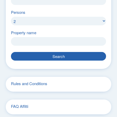
Persons
Property name
Search
Rules and Conditions
FAQ Affitti