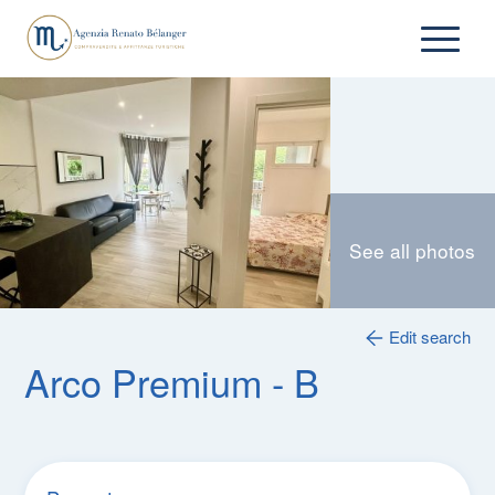
See all photos
Edit search
Arco Premium - B